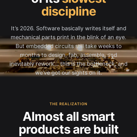
discipline
It’s 2026. Software basically writes itself and
mechanical parts print in the blink of an eye.
But embedded circuits still take weeks to
months to design, fab, assemble, and
inevitably rework… this is the bottleneck, and
we’ve got our sights on it.
THE REALIZATION
Almost all smart
products are built