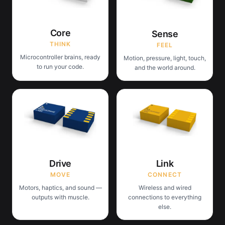
Core
Sense
THINK
FEEL
Microcontroller brains, ready
Motion, pressure, light, touch,
to run your code.
and the world around.
Drive
Link
MOVE
CONNECT
Motors, haptics, and sound —
Wireless and wired
outputs with muscle.
connections to everything
else.