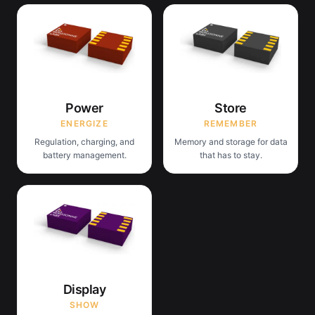
Power
Store
ENERGIZE
REMEMBER
Regulation, charging, and
Memory and storage for data
battery management.
that has to stay.
Display
SHOW