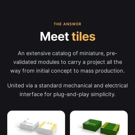
THE ANSWER
Meet
tiles
An extensive catalog of miniature, pre-
validated modules to carry a project all the
way from initial concept to mass production.
United via a standard mechanical and electrical
interface for plug-and-play simplicity.