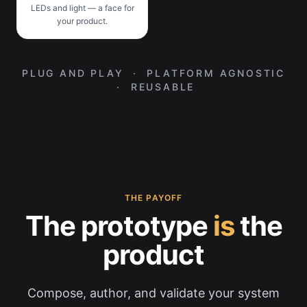
LEDs and light — a face for
your product.
PLUG AND PLAY · PLATFORM AGNOSTIC
· REUSABLE
THE PAYOFF
The prototype
is
the
product
Compose, author, and validate your system