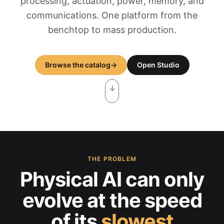
processing, actuation, power, memory, and
communications. One platform from the
benchtop to mass production.
Browse the catalog
→
Open Studio
↓
THE PROBLEM
Physical AI can only
evolve at the
speed
of its
slowest