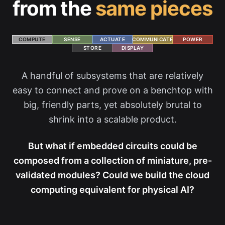
from the
same pieces
COMPUTE
SENSE
ACTUATE
COMMUNICATE
POWER
STORE
DISPLAY
A handful of subsystems that are relatively
easy to connect and prove on a benchtop with
big, friendly parts, yet absolutely brutal to
shrink into a scalable product.
But what if embedded circuits could be
composed from a collection of miniature, pre-
validated modules? Could we build the cloud
computing equivalent for physical AI?