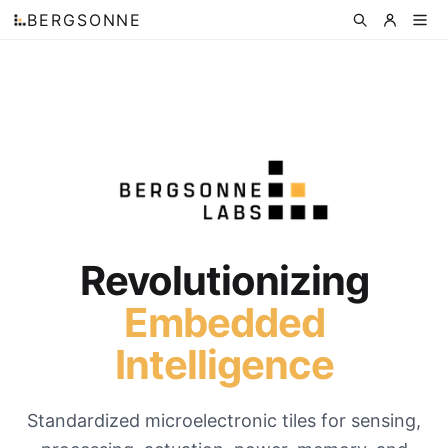
BERGSONNE
Revolutionizing
Embedded
Intelligence
Standardized microelectronic tiles for sensing,