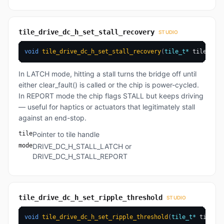
tile_drive_dc_h_set_stall_recovery
STUDIO
void
tile_drive_dc_h_set_stall_recovery
(
tile_t
*
 tile
,
dri
In LATCH mode, hitting a stall turns the bridge off until
either clear_fault() is called or the chip is power-cycled.
In REPORT mode the chip flags STALL but keeps driving
— useful for haptics or actuators that legitimately stall
against an end-stop.
tile
Pointer to tile handle
mode
DRIVE_DC_H_STALL_LATCH or
DRIVE_DC_H_STALL_REPORT
tile_drive_dc_h_set_ripple_threshold
STUDIO
void
tile_drive_dc_h_set_ripple_threshold
(
tile_t
*
 tile
,
u