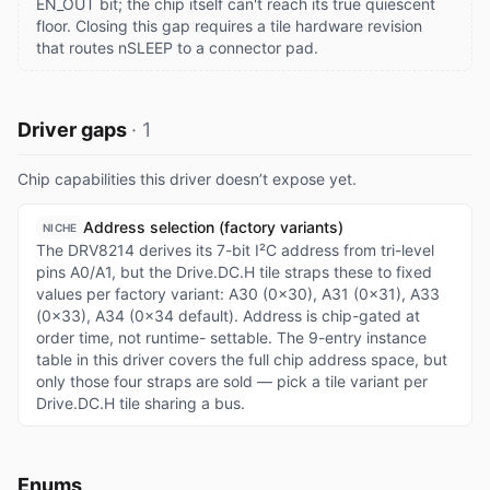
EN_OUT bit; the chip itself can't reach its true quiescent
floor. Closing this gap requires a tile hardware revision
that routes nSLEEP to a connector pad.
Driver gaps
·
1
Chip capabilities this driver doesn’t expose yet.
Address selection (factory variants)
NICHE
The DRV8214 derives its 7-bit I²C address from tri-level
pins A0/A1, but the Drive.DC.H tile straps these to fixed
values per factory variant: A30 (0x30), A31 (0x31), A33
(0x33), A34 (0x34 default). Address is chip-gated at
order time, not runtime- settable. The 9-entry instance
table in this driver covers the full chip address space, but
only those four straps are sold — pick a tile variant per
Drive.DC.H tile sharing a bus.
Enums