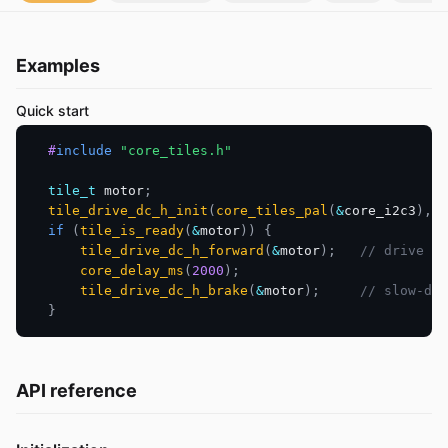
Examples
Quick start
#
include
"core_tiles.h"
tile_t
 motor
;
tile_drive_dc_h_init
(
core_tiles_pal
(
&
core_i2c3
)
,
0
if
(
tile_is_ready
(
&
motor
)
)
{
tile_drive_dc_h_forward
(
&
motor
)
;
// drive fo
core_delay_ms
(
2000
)
;
tile_drive_dc_h_brake
(
&
motor
)
;
// slow-dec
}
API reference