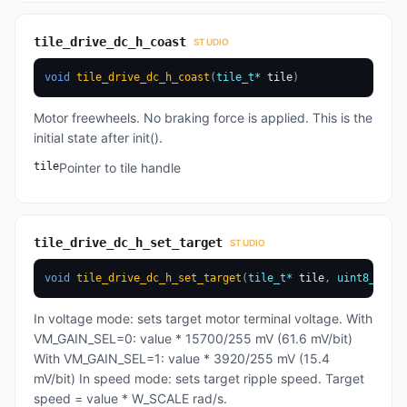
tile_drive_dc_h_coast
STUDIO
void
tile_drive_dc_h_coast
(
tile_t
*
 tile
)
Motor freewheels. No braking force is applied. This is the
initial state after init().
tile
Pointer to tile handle
tile_drive_dc_h_set_target
STUDIO
void
tile_drive_dc_h_set_target
(
tile_t
*
 tile
,
uint8_t
 val
In voltage mode: sets target motor terminal voltage. With
VM_GAIN_SEL=0: value * 15700/255 mV (61.6 mV/bit)
With VM_GAIN_SEL=1: value * 3920/255 mV (15.4
mV/bit) In speed mode: sets target ripple speed. Target
speed = value * W_SCALE rad/s.