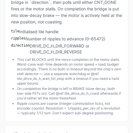
bridge in `direction`, then polls until either CNT_DONE
fires or the motor stalls. On completion the bridge is put
into slow-decay brake — the motor is actively held at the
new position, not coasting.
tile
Initialised tile handle
ripples
Number of ripples to advance (0–65472)
direction
DRIVE_DC_H_DIR_FORWARD or
DRIVE_DC_H_DIR_REVERSE
This call BLOCKS until the move completes or the motor stalls.
Worst-case wall-time depends on motor speed + load; budget
accordingly. There is no built-in timeout beyond the chip's own
stall detector — use a separate watchdog or @ref
tile_drive_dc_h_wait_for_stop with a timeout if you need a hard
upper bound.
On completion the bridge is left in BRAKE (slow decay, both
low-side FETs on). Call @ref tile_drive_dc_h_coast afterwards if
you'd rather let the motor freewheel.
Ripple counts are coarse (integer commutation ticks, not
encoder counts). Resolution = 1/ripples_per_rev of a revolution
— typically 1/12 turn. Don't expect sub-degree positioning.