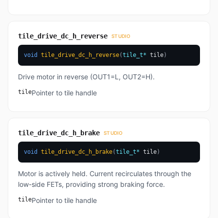
tile_drive_dc_h_reverse
STUDIO
void
tile_drive_dc_h_reverse
(
tile_t
*
 tile
)
Drive motor in reverse (OUT1=L, OUT2=H).
tile
Pointer to tile handle
tile_drive_dc_h_brake
STUDIO
void
tile_drive_dc_h_brake
(
tile_t
*
 tile
)
Motor is actively held. Current recirculates through the
low-side FETs, providing strong braking force.
tile
Pointer to tile handle