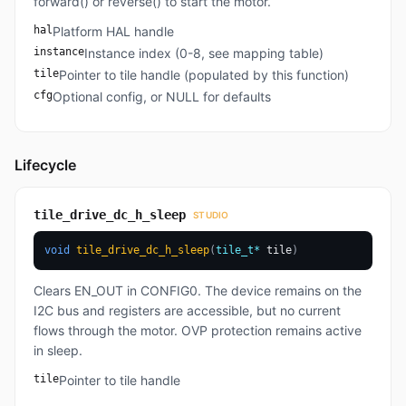
forward() or reverse() to start the motor.
hal
Platform HAL handle
instance
Instance index (0-8, see mapping table)
tile
Pointer to tile handle (populated by this function)
cfg
Optional config, or NULL for defaults
Lifecycle
tile_drive_dc_h_sleep
STUDIO
void
tile_drive_dc_h_sleep
(
tile_t
*
 tile
)
Clears EN_OUT in CONFIG0. The device remains on the
I2C bus and registers are accessible, but no current
flows through the motor. OVP protection remains active
in sleep.
tile
Pointer to tile handle