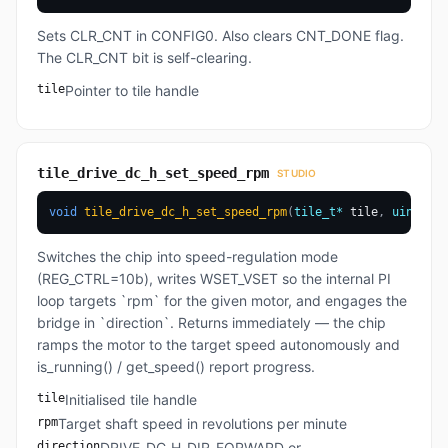
Sets CLR_CNT in CONFIG0. Also clears CNT_DONE flag.
The CLR_CNT bit is self-clearing.
tile
Pointer to tile handle
tile_drive_dc_h_set_speed_rpm
STUDIO
void
tile_drive_dc_h_set_speed_rpm
(
tile_t
*
 tile
,
uint32_t
Switches the chip into speed-regulation mode
(REG_CTRL=10b), writes WSET_VSET so the internal PI
loop targets `rpm` for the given motor, and engages the
bridge in `direction`. Returns immediately — the chip
ramps the motor to the target speed autonomously and
is_running() / get_speed() report progress.
tile
Initialised tile handle
rpm
Target shaft speed in revolutions per minute
direction
DRIVE_DC_H_DIR_FORWARD or