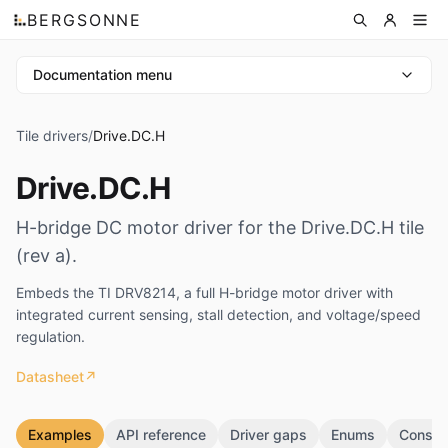
BERGSONNE
Documentation menu
Tile drivers
/
Drive.DC.H
Drive.DC.H
H-bridge DC motor driver for the Drive.DC.H tile
(rev a).
Embeds the TI DRV8214, a full H-bridge motor driver with
integrated current sensing, stall detection, and voltage/speed
regulation.
Datasheet
↗
Examples
API reference
Driver gaps
Enums
Consta