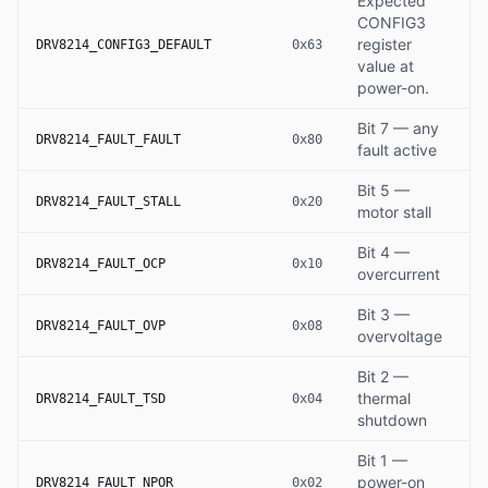
Expected
CONFIG3
register
DRV8214_CONFIG3_DEFAULT
0x63
value at
power-on.
Bit 7 — any
DRV8214_FAULT_FAULT
0x80
fault active
Bit 5 —
DRV8214_FAULT_STALL
0x20
motor stall
Bit 4 —
DRV8214_FAULT_OCP
0x10
overcurrent
Bit 3 —
DRV8214_FAULT_OVP
0x08
overvoltage
Bit 2 —
thermal
DRV8214_FAULT_TSD
0x04
shutdown
Bit 1 —
power-on
DRV8214_FAULT_NPOR
0x02