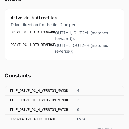
drive_dc_h_direction_t
Drive direction for the tier-2 helpers.
DRIVE_DC_H_DIR_FORWARD
OUT1=H, OUT2=L (matches
forward()).
DRIVE_DC_H_DIR_REVERSE
OUT1=L, OUT2=H (matches
reverse()).
Constants
TILE_DRIVE_DC_H_VERSION_MAJOR
4
TILE_DRIVE_DC_H_VERSION_MINOR
2
TILE_DRIVE_DC_H_VERSION_PATCH
0
DRV8214_I2C_ADDR_DEFAULT
0x34