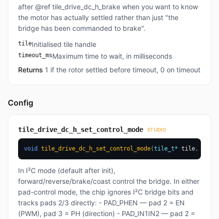
after @ref tile_drive_dc_h_brake when you want to know
the motor has actually settled rather than just "the
bridge has been commanded to brake".
tile
Initialised tile handle
timeout_ms
Maximum time to wait, in milliseconds
Returns
1 if the rotor settled before timeout, 0 on timeout
Config
tile_drive_dc_h_set_control_mode
STUDIO
void
tile_drive_dc_h_set_control_mode
(
tile_t
*
 tile
,
drive
In I²C mode (default after init),
forward/reverse/brake/coast control the bridge. In either
pad-control mode, the chip ignores I²C bridge bits and
tracks pads 2/3 directly: - PAD_PHEN — pad 2 = EN
(PWM), pad 3 = PH (direction) - PAD_IN1IN2 — pad 2 =