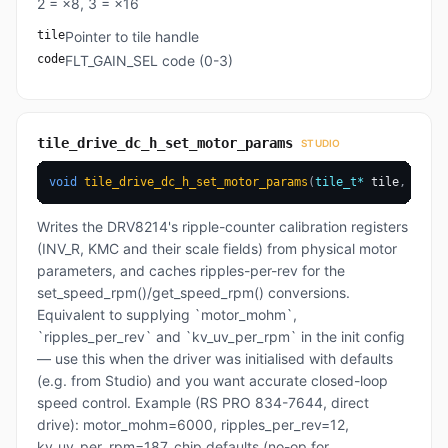
2 = ×8, 3 = ×16
tile
Pointer to tile handle
code
FLT_GAIN_SEL code (0-3)
tile_drive_dc_h_set_motor_params
STUDIO
void
tile_drive_dc_h_set_motor_params
(
tile_t
*
 tile
,
uint1
Writes the DRV8214's ripple-counter calibration registers
(INV_R, KMC and their scale fields) from physical motor
parameters, and caches ripples-per-rev for the
set_speed_rpm()/get_speed_rpm() conversions.
Equivalent to supplying `motor_mohm`,
`ripples_per_rev` and `kv_uv_per_rpm` in the init config
— use this when the driver was initialised with defaults
(e.g. from Studio) and you want accurate closed-loop
speed control. Example (RS PRO 834-7644, direct
drive): motor_mohm=6000, ripples_per_rev=12,
kv_uv_per_rpm=187. chip defaults (no-op for