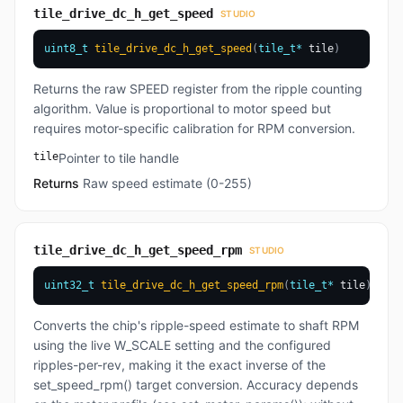
tile_drive_dc_h_get_speed
STUDIO
uint8_t
tile_drive_dc_h_get_speed
(
tile_t
*
 tile
)
Returns the raw SPEED register from the ripple counting
algorithm. Value is proportional to motor speed but
requires motor-specific calibration for RPM conversion.
tile
Pointer to tile handle
Returns
Raw speed estimate (0-255)
tile_drive_dc_h_get_speed_rpm
STUDIO
uint32_t
tile_drive_dc_h_get_speed_rpm
(
tile_t
*
 tile
)
Converts the chip's ripple-speed estimate to shaft RPM
using the live W_SCALE setting and the configured
ripples-per-rev, making it the exact inverse of the
set_speed_rpm() target conversion. Accuracy depends