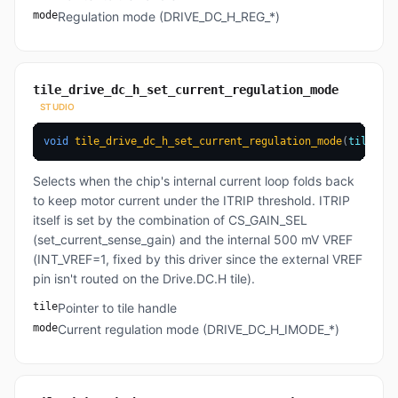
mode
Regulation mode (DRIVE_DC_H_REG_*)
tile_drive_dc_h_set_current_regulation_mode
STUDIO
void
tile_drive_dc_h_set_current_regulation_mode
(
tile_t
*
 
Selects when the chip's internal current loop folds back
to keep motor current under the ITRIP threshold. ITRIP
itself is set by the combination of CS_GAIN_SEL
(set_current_sense_gain) and the internal 500 mV VREF
(INT_VREF=1, fixed by this driver since the external VREF
pin isn't routed on the Drive.DC.H tile).
tile
Pointer to tile handle
mode
Current regulation mode (DRIVE_DC_H_IMODE_*)