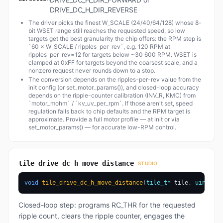
DRIVE_DC_H_DIR_REVERSE
The driver picks the finest W_SCALE (24/40/64/128) whose 8-
bit WSET range still reaches the requested speed, so low
targets get the best granularity the chip offers: the RPM step is
`60 × W_SCALE / ripples_per_rev`, e.g. 120 RPM at
ripples_per_rev=12 for targets below ~30 600 RPM. WSET is
clamped at 0xFF for targets beyond the coarsest scale, and a
nonzero request never rounds down to a stop.
The conversion depends on the ripples-per-rev value from the
init config (or set_motor_params()), and closed-loop accuracy
depends on the ripple-counter calibration (INV_R, KMC) from
`motor_mohm` / `kv_uv_per_rpm`. If those aren't set, speed
regulation falls back to chip defaults and the RPM target is
approximate. Provide a full motor profile — at init or via
set_motor_params() — for accurate low-RPM control.
tile_drive_dc_h_move_distance
STUDIO
void
tile_drive_dc_h_move_distance
(
tile_t
*
 tile
,
uint16_t
Closed-loop step: programs RC_THR for the requested
ripple count, clears the ripple counter, engages the