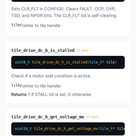
Sets CLR_FLT in CONFIG0. Clears FAULT, OCP, OVP,
TSD, and NPOR bits. The CLR_FLT bit is self-clearing.
tile
Pointer to tile handle
tile_drive_dc_h_is_stalled
STUDIO
uint8_t
tile_drive_dc_h_is_stalled
(
tile_t
*
 tile
)
Check if a motor stall condition is active.
tile
Pointer to tile handle
Returns
1 if STALL bit is set, 0 otherwise
tile_drive_dc_h_get_voltage_mv
STUDIO
uint16_t
tile_drive_dc_h_get_voltage_mv
(
tile_t
*
 tile
)