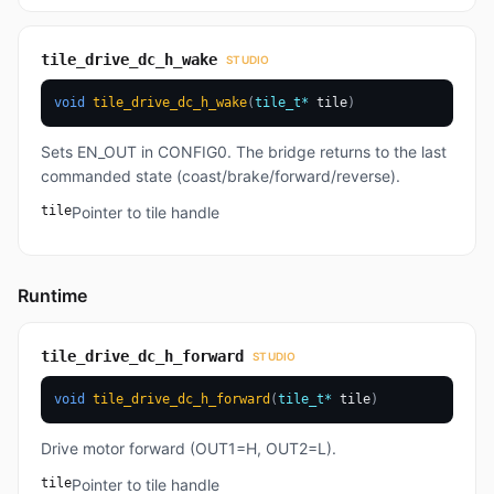
tile_drive_dc_h_wake
STUDIO
void
tile_drive_dc_h_wake
(
tile_t
*
 tile
)
Sets EN_OUT in CONFIG0. The bridge returns to the last
commanded state (coast/brake/forward/reverse).
tile
Pointer to tile handle
Runtime
tile_drive_dc_h_forward
STUDIO
void
tile_drive_dc_h_forward
(
tile_t
*
 tile
)
Drive motor forward (OUT1=H, OUT2=L).
tile
Pointer to tile handle