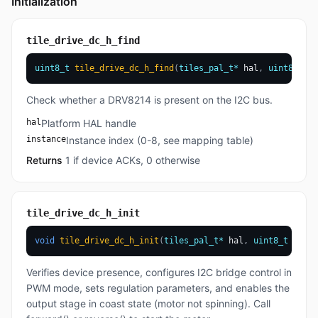
Initialization
tile_drive_dc_h_find
uint8_t
tile_drive_dc_h_find
(
tiles_pal_t
*
 hal
,
uint8_t
 in
Check whether a DRV8214 is present on the I2C bus.
hal
Platform HAL handle
instance
Instance index (0-8, see mapping table)
Returns
1 if device ACKs, 0 otherwise
tile_drive_dc_h_init
void
tile_drive_dc_h_init
(
tiles_pal_t
*
 hal
,
uint8_t
 insta
Verifies device presence, configures I2C bridge control in
PWM mode, sets regulation parameters, and enables the
output stage in coast state (motor not spinning). Call