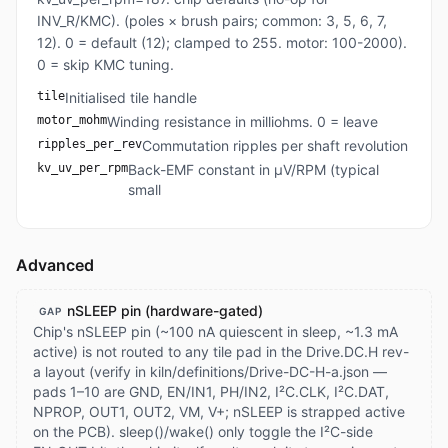
INV_R/KMC). (poles × brush pairs; common: 3, 5, 6, 7,
12). 0 = default (12); clamped to 255. motor: 100-2000).
0 = skip KMC tuning.
tile
Initialised tile handle
motor_mohm
Winding resistance in milliohms. 0 = leave
ripples_per_rev
Commutation ripples per shaft revolution
kv_uv_per_rpm
Back-EMF constant in µV/RPM (typical
small
Advanced
nSLEEP pin (hardware-gated)
GAP
Chip's nSLEEP pin (~100 nA quiescent in sleep, ~1.3 mA
active) is not routed to any tile pad in the Drive.DC.H rev-
a layout (verify in kiln/definitions/Drive-DC-H-a.json —
pads 1–10 are GND, EN/IN1, PH/IN2, I²C.CLK, I²C.DAT,
NPROP, OUT1, OUT2, VM, V+; nSLEEP is strapped active
on the PCB). sleep()/wake() only toggle the I²C-side