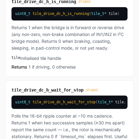
tile_drive_dc_h_is_running
STUDIO
uint8_t
tile_drive_dc_h_is_running
(
tile_t
*
 tile
)
Returns 1 when the bridge is in forward or reverse drive
(any non-zero, non-brake combination of IN1/IN2 in I²C
bridge mode). Returns 0 when braking, coasting,
sleeping, in pad-control mode, or not yet ready.
tile
Initialised tile handle
Returns
1 if driving, 0 otherwise
tile_drive_dc_h_wait_for_stop
STUDIO
uint8_t
tile_drive_dc_h_wait_for_stop
(
tile_t
*
 tile
,
uint3
Polls the 16-bit ripple counter at ~10 ms cadence.
Returns 1 when two successive samples (≥30 ms apart)
report the same count — i.e., the rotor is mechanically
stationary. Returns 0 if `timeout_ms` elapses first. Useful