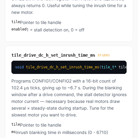
always returns 0. Useful while tuning the inrush time for a
new motor.
tile
Pointer to tile handle
enabled
1 = stall detection on, 0 = off
tile_drive_dc_h_set_inrush_time_ms
STUDIO
void
tile_drive_dc_h_set_inrush_time_ms
(
tile_t
*
 tile
,
uin
Programs CONFIG1/CONFIG2 with a 16-bit count of
102.4 µs ticks, giving up to ~6.7 s. During the blanking
window after a drive command, the stall detector ignores
motor current — necessary because real motors draw
several × steady-state during startup. Tune for the
slowest motor you want to drive.
tile
Pointer to tile handle
ms
Inrush blanking time in milliseconds (0 - 6710)