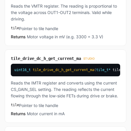
Reads the VMTR register. The reading is proportional to
the voltage across OUT1-OUT2 terminals. Valid while
driving.
tile
Pointer to tile handle
Returns
Motor voltage in mV (e.g. 3300 = 3.3 V)
tile_drive_dc_h_get_current_ma
STUDIO
uint16_t
tile_drive_dc_h_get_current_ma
(
tile_t
*
 tile
)
Reads the IMTR register and converts using the current
CS_GAIN_SEL setting. The reading reflects the current
flowing through the low-side FETs during drive or brake.
tile
Pointer to tile handle
Returns
Motor current in mA