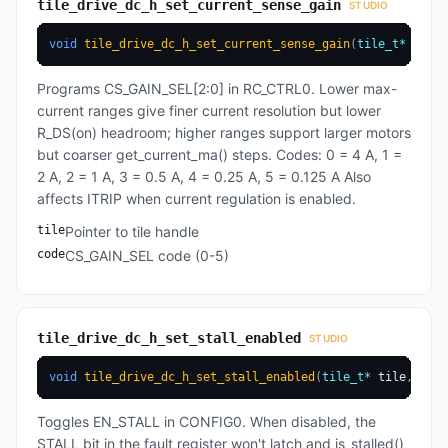
tile_drive_dc_h_set_current_sense_gain
STUDIO
void
tile_drive_dc_h_set_current_sense_gain
(
tile_t
*
 tile
,
Programs CS_GAIN_SEL[2:0] in RC_CTRL0. Lower max-
current ranges give finer current resolution but lower
R_DS(on) headroom; higher ranges support larger motors
but coarser get_current_ma() steps. Codes: 0 = 4 A, 1 =
2 A, 2 = 1 A, 3 = 0.5 A, 4 = 0.25 A, 5 = 0.125 A Also
affects ITRIP when current regulation is enabled.
tile
Pointer to tile handle
code
CS_GAIN_SEL code (0-5)
tile_drive_dc_h_set_stall_enabled
STUDIO
void
tile_drive_dc_h_set_stall_enabled
(
tile_t
*
 tile
,
uint
Toggles EN_STALL in CONFIG0. When disabled, the
STALL bit in the fault register won't latch and is_stalled()