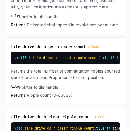
on the motor profile (see set_motor_params()); without
INV_R/KMC calibration the estimate is approximate.
tile
Pointer to tile handle
Returns
Estimated shaft speed in revolutions per minute
tile_drive_dc_h_get_ripple_count
STUDIO
uint16_t
tile_drive_dc_h_get_ripple_count
(
tile_t
*
 tile
)
Returns the total number of commutation ripples counted
since the last clear. Proportional to rotor position.
tile
Pointer to tile handle
Returns
Ripple count (0-65535)
tile_drive_dc_h_clear_ripple_count
STUDIO
void
tile_drive_dc_h_clear_ripple_count
(
tile_t
*
 tile
)