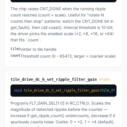
The chip raises CNT_DONE when the running ripple
count reaches (count × scale). Useful for "rotate N
counts then stop" patterns: watch the CNT_DONE bit in
get_fault(), then call coast(). Internal threshold is 10-bit;
the driver picks the smallest scale (×2, ×8, ×16, or ×64)
that fits `count`.
tile
Pointer to tile handle
count
Threshold count (0 - 65472, larger = coarser scale)
tile_drive_dc_h_set_ripple_filter_gain
STUDIO
void
tile_drive_dc_h_set_ripple_filter_gain
(
tile_t
*
 tile
,
Programs FLT_GAIN_SEL[1:0] in RC_CTRL0. Scales the
magnitude of detected ripples before the counter —
increase if get_ripple_count() undercounts, decrease if it
spuriously counts noise. Codes: 0 = ×2, 1 = ×4 (default),