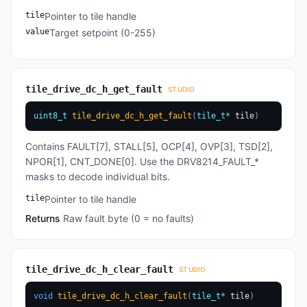
tile
Pointer to tile handle
value
Target setpoint (0-255)
tile_drive_dc_h_get_fault
STUDIO
uint8_t
tile_drive_dc_h_get_fault
(
tile_t
*
 tile
)
Contains FAULT[7], STALL[5], OCP[4], OVP[3], TSD[2],
NPOR[1], CNT_DONE[0]. Use the DRV8214_FAULT_*
masks to decode individual bits.
tile
Pointer to tile handle
Returns
Raw fault byte (0 = no faults)
tile_drive_dc_h_clear_fault
STUDIO
void
tile_drive_dc_h_clear_fault
(
tile_t
*
 tile
)