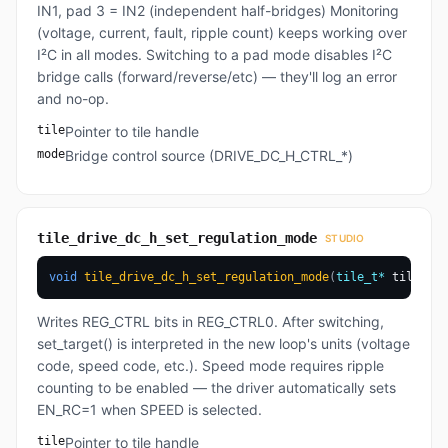
IN1, pad 3 = IN2 (independent half-bridges) Monitoring
(voltage, current, fault, ripple count) keeps working over
I²C in all modes. Switching to a pad mode disables I²C
bridge calls (forward/reverse/etc) — they'll log an error
and no-op.
tile
Pointer to tile handle
mode
Bridge control source (DRIVE_DC_H_CTRL_*)
tile_drive_dc_h_set_regulation_mode
STUDIO
void
tile_drive_dc_h_set_regulation_mode
(
tile_t
*
 tile
,
dr
Writes REG_CTRL bits in REG_CTRL0. After switching,
set_target() is interpreted in the new loop's units (voltage
code, speed code, etc.). Speed mode requires ripple
counting to be enabled — the driver automatically sets
EN_RC=1 when SPEED is selected.
tile
Pointer to tile handle