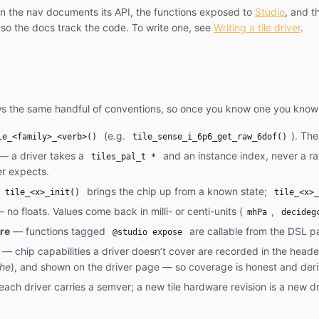
in the nav documents its API, the functions exposed to
Studio
, and t
 so the docs track the code. To write one, see
Writing a tile driver
.
ows the same handful of conventions, so once you know one you know 
(e.g.
). The
le_<family>_<verb>()
tile_sense_i_6p6_get_raw_6dof()
— a driver takes a
and an instance index, never a r
tiles_pal_t *
er expects.
—
brings the chip up from a known state;
tile_<x>_init()
tile_<x>_
 no floats. Values come back in milli- or centi-units (
,
mhPa
decideg
re
— functions tagged
are callable from the DSL pa
@studio expose
— chip capabilities a driver doesn’t cover are recorded in the head
che
), and shown on the driver page — so coverage is honest and der
ach driver carries a semver; a new tile hardware revision is a new dr