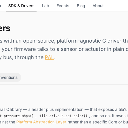
o
SDK & Drivers
Lab
Events
Blog
About
ers
ps with an open-source, platform-agnostic C driver th
your firmware talks to a sensor or actuator in plain c
y bus, through the
PAL
.
nventions
 small C library — a header plus implementation — that exposes a tile’s 
,
, and so on. It owns 
t_pressure_mhpa()
tile_drive_h_set_color()
ainst the
Platform Abstraction Layer
rather than a specific Core or b