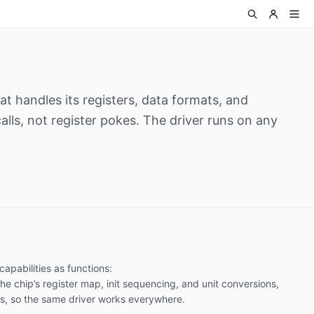
at handles its registers, data formats, and
alls, not register pokes. The driver runs on any
capabilities as functions:
the chip’s register map, init sequencing, and unit conversions,
us, so the same driver works everywhere.