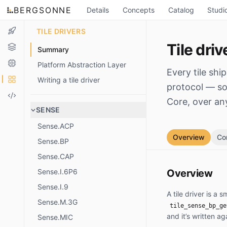
BERGSONNE
Details
Concepts
Catalog
Studi
TILE DRIVERS
Tile driv
Summary
Platform Abstraction Layer
Every tile shi
Writing a tile driver
protocol — so 
Core, over an
SENSE
Sense.ACP
Overview
Co
Sense.BP
Sense.CAP
Sense.I.6P6
Overview
Sense.I.9
A tile driver is a
Sense.M.3G
tile_sense_bp_ge
and it’s written ag
Sense.MIC