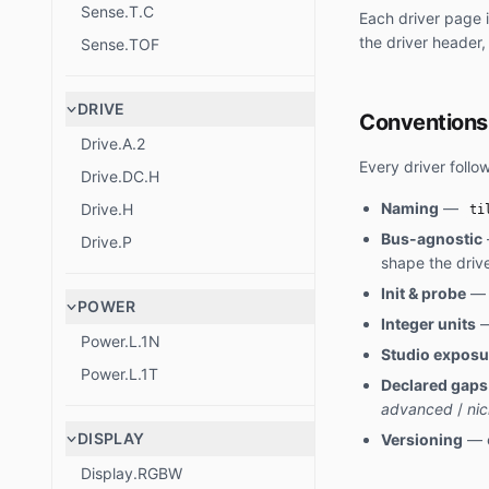
Sense.T.C
Each driver page 
the driver header,
Sense.TOF
DRIVE
Conventions
Drive.A.2
Every driver foll
Drive.DC.H
Naming
—
Drive.H
ti
Bus-agnostic
Drive.P
shape the driv
Init & probe
POWER
Integer units
—
Power.L.1N
Studio exposu
Power.L.1T
Declared gaps
advanced
/
ni
DISPLAY
Versioning
— e
Display.RGBW