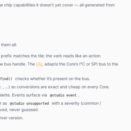
he chip capabilities it doesn’t yet cover — all generated from
them all:
 prefix matches the tile; the verb reads like an action.
aw bus handle. The
PAL
adapts the Core’s I²C or SPI bus to the
checks whether it’s present on the bus.
find()
, …) so conversions are exact and cheap on every Core.
c
lette. Events surface via
.
@studio event
er as
with a severity (
common
/
@studio unsupported
ived, never guessed.
iver version.